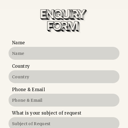
Name
Country
Phone & Email
What is your subject of request