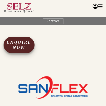
Electrical
Home
Catalog
How We Work
ENQUIRE
RFQ
NOW
Contact Us
Whats App