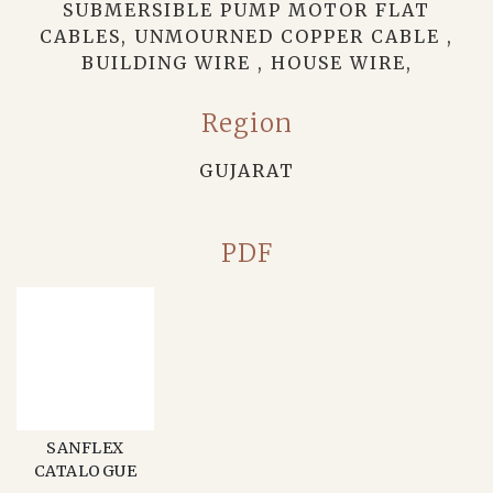
SUBMERSIBLE PUMP MOTOR FLAT
CABLES, UNMOURNED COPPER CABLE ,
BUILDING WIRE , HOUSE WIRE,
Region
GUJARAT
PDF
SANFLEX
CATALOGUE