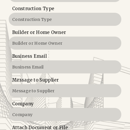
Construction Type
Builder or Home Owner
Business Email
Message to Supplier
Company
Attach Document or File