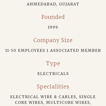
AHMEDABAD, GUJARAT
Founded
1999
Company Size
11-50 EMPLOYEES 1 ASSOCIATED MEMBER
Type
ELECTRICALS
Specialities
ELECTRICAL WIRE & CABLES, SINGLE
CORE WIRES, MULTICORE WIRES,