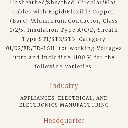
Unsheathed/Sheathed, Circular/Flat,
Cables with Rigid/Flexible Copper.
(Bare) /Aluminium Conductor, Class
1/2/5, Insulation Type A/C/D, Sheath
Type ST1/ST2/ST3, Category
01/02/FR/FR-LSH, for working Voltages
upto and including 1100 V, for the
following varieties:
Industry
APPLIANCES, ELECTRICAL, AND
ELECTRONICS MANUFACTURING
Headquarter