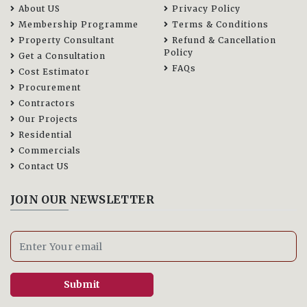
About US
Privacy Policy
Membership Programme
Terms & Conditions
Property Consultant
Refund & Cancellation
Policy
Get a Consultation
FAQs
Cost Estimator
Procurement
Contractors
Our Projects
Residential
Commercials
Contact US
JOIN OUR NEWSLETTER
Submit