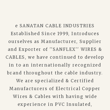
e SANATAN CABLE INDUSTRIES
Established Since 1999, Introduces
ourselves as Manufacturer, Supplier
and Exporter of ''SANFLEX'' WIRES &
CABLES, we have continued to develop
in to an internationally recognized
brand throughout the cable industry.
We are specialized & Certified
Manufacturers of Electrical Copper
Wires & Cables with having wide
experience in PVC Insulated,