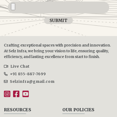
SUBMIT
Crafting exceptional spaces with precision and innovation.
At Selz Infra, we bring your vision to life, ensuring quality,
efficiency, and lasting excellence from start to finish.
Live Chat
+91 855-887-7699
Selzinfra@gmail.com
RESOURCES
OUR POLICIES