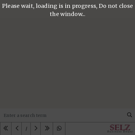
Please wait, loading is in progress, Do not close
the window...
/