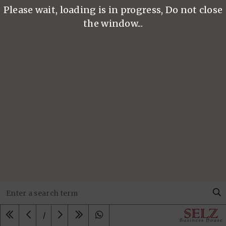
Please wait, loading is in progress, Do not close
the window...
/