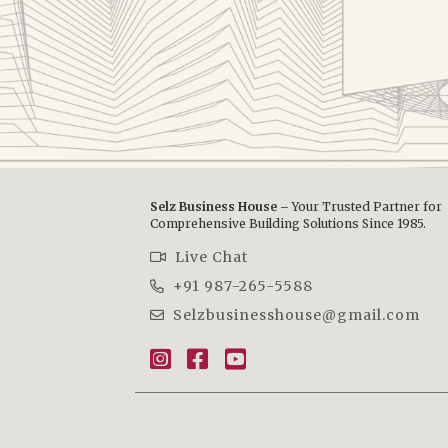
Selz Business House –
Your Trusted Partner for
Comprehensive Building Solutions Since 1985.
Live Chat
+91 987-265-5588
Selzbusinesshouse@gmail.com