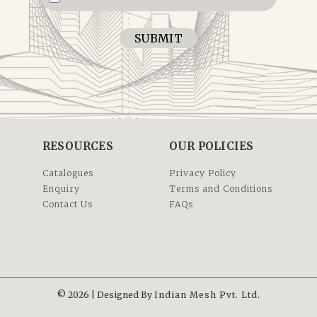
SUBMIT
RESOURCES
OUR POLICIES
Catalogues
Privacy Policy
Enquiry
Terms and Conditions
Contact Us
FAQs
© 2026 | Designed By
Indian Mesh Pvt. Ltd.