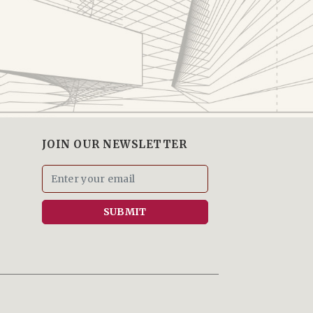
JOIN OUR NEWSLETTER
SUBMIT