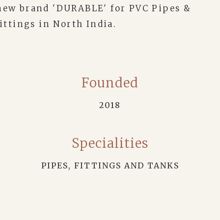
new brand 'DURABLE' for PVC Pipes &
ittings in North India.
Founded
2018
Specialities
PIPES, FITTINGS AND TANKS