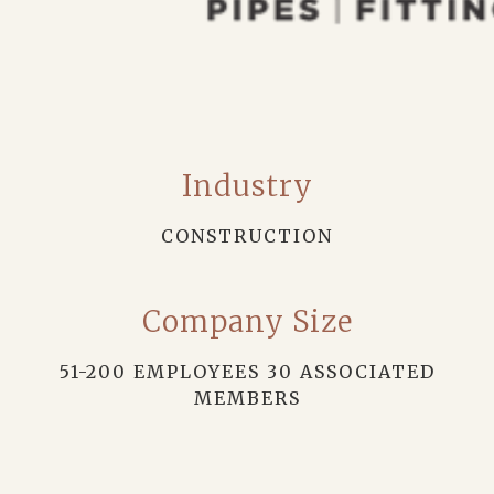
Industry
CONSTRUCTION
Company Size
51-200 EMPLOYEES 30 ASSOCIATED
MEMBERS