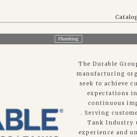
Catalo
Plumbing
The Durable Group
manufacturing org
seek to achieve c
expectations in
continuous im
. Serving custome
Tank Industry u
experience and un