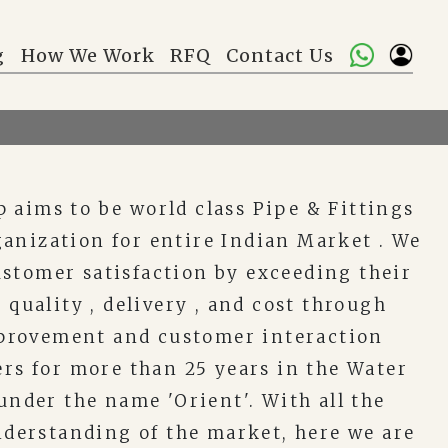
g
How We Work
RFQ
Contact Us
 aims to be world class Pipe & Fittings
anization for entire Indian Market . We
ustomer satisfaction by exceeding their
 quality , delivery , and cost through
provement and customer interaction
rs for more than 25 years in the Water
nder the name 'Orient'. With all the
derstanding of the market, here we are