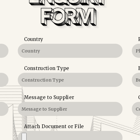
Country
Construction Type
Message to Supplier
Attach Document or File