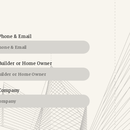
Phone & Email
Builder or Home Owner
Company