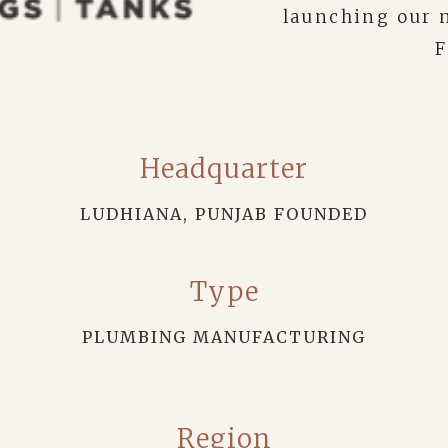
launching our 
F
Headquarter
LUDHIANA, PUNJAB FOUNDED
Type
PLUMBING MANUFACTURING
Region