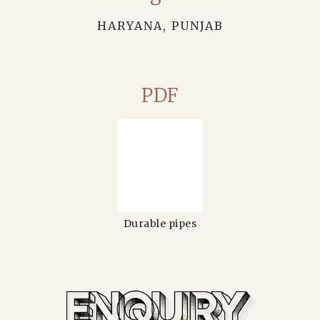
HARYANA, PUNJAB
PDF
Durable pipes