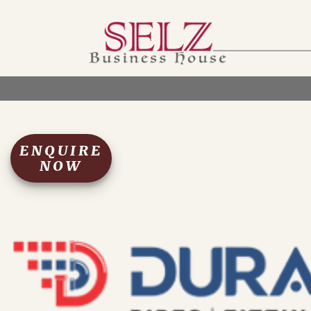
Home
Catalog
How We Work
RFQ
Contact Us
Whats App
ENQUIRE
NOW