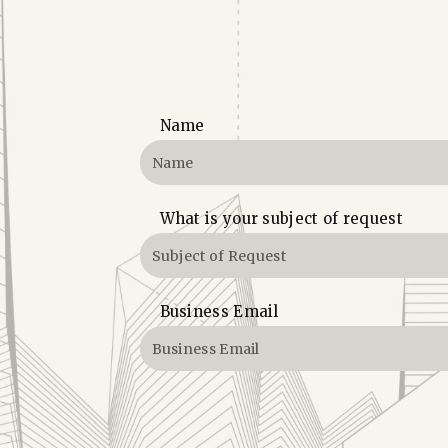
Name
What is your subject of request
Business Email