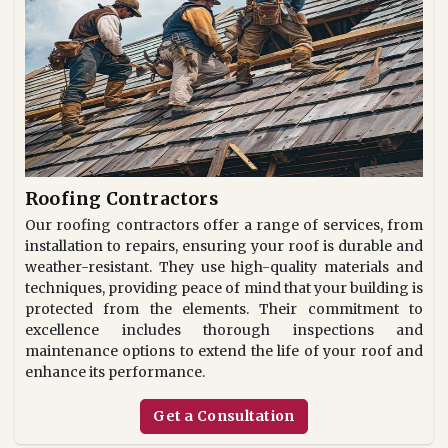
Roofing Contractors
Our roofing contractors offer a range of services, from
installation to repairs, ensuring your roof is durable and
weather-resistant. They use high-quality materials and
techniques, providing peace of mind that your building is
protected from the elements. Their commitment to
excellence includes thorough inspections and
maintenance options to extend the life of your roof and
enhance its performance.
Get a Consultation