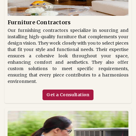
Furniture Contractors
Our furnishing contractors specialize in sourcing and
installing high-quality furniture that complements your
design vision. They work closely with you to select pieces
that fit your style and functional needs. Their expertise
ensures a cohesive look throughout your space,
enhancing comfort and aesthetics. They also offer
custom solutions to meet specific requirements,
ensuring that every piece contributes to a harmonious
environment.
Get a Consultation