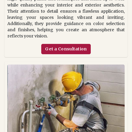
while enhancing your interior and exterior aesthetics.
Their attention to detail ensures a flawless application,
leaving your spaces looking vibrant and inviting.
Additionally, they provide guidance on color selection
and finishes, helping you create an atmosphere that
reflects your vision.
Get a Consultation