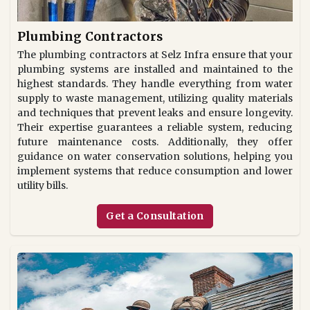
Plumbing Contractors
The plumbing contractors at Selz Infra ensure that your
plumbing systems are installed and maintained to the
highest standards. They handle everything from water
supply to waste management, utilizing quality materials
and techniques that prevent leaks and ensure longevity.
Their expertise guarantees a reliable system, reducing
future maintenance costs. Additionally, they offer
guidance on water conservation solutions, helping you
implement systems that reduce consumption and lower
utility bills.
Get a Consultation