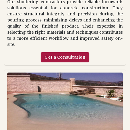
Our shuttering contractors provide reliable formwork
solutions essential for concrete construction. They
ensure structural integrity and precision during the
pouring process, minimizing delays and enhancing the
quality of the finished product. Their expertise in
selecting the right materials and techniques contributes
to a more efficient workflow and improved safety on-
site.
Get a Consultation