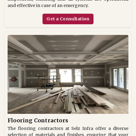
and effective in case of an emergency.
Get a Consultation
Flooring Contractors
The flooring contractors at Selz Infra offer a diverse
selection of materials and finishes, ensuring that your