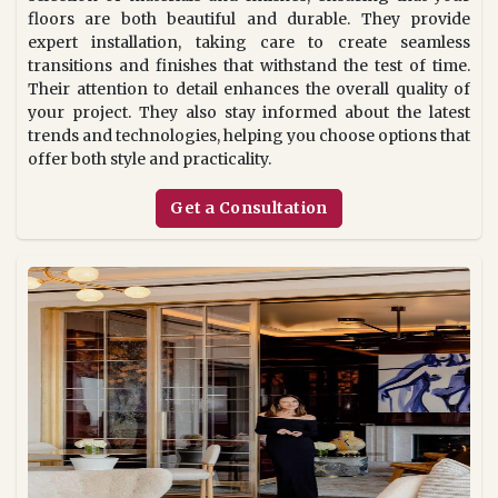
floors are both beautiful and durable. They provide
expert installation, taking care to create seamless
transitions and finishes that withstand the test of time.
Their attention to detail enhances the overall quality of
your project. They also stay informed about the latest
trends and technologies, helping you choose options that
offer both style and practicality.
Get a Consultation