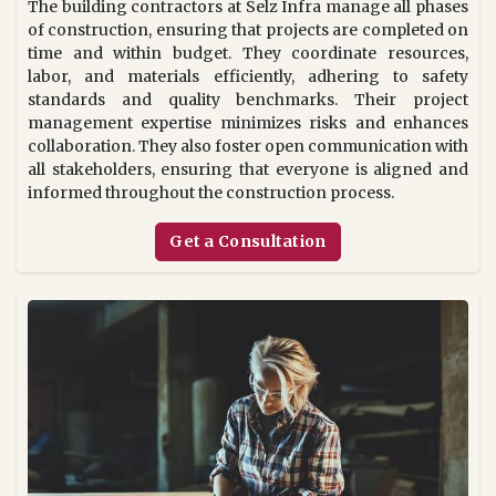
The building contractors at Selz Infra manage all phases
of construction, ensuring that projects are completed on
time and within budget. They coordinate resources,
labor, and materials efficiently, adhering to safety
standards and quality benchmarks. Their project
management expertise minimizes risks and enhances
collaboration. They also foster open communication with
all stakeholders, ensuring that everyone is aligned and
informed throughout the construction process.
Get a Consultation