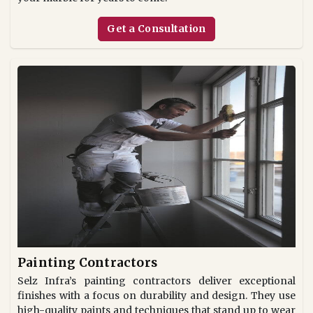
Get a Consultation
Painting Contractors
Selz Infra’s painting contractors deliver exceptional
finishes with a focus on durability and design. They use
high-quality paints and techniques that stand up to wear