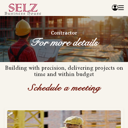
Home
Contractor
Catalog
For more details
How We Work
RFQ
Contact Us
Building with precision, delivering projects on
Whats App
time and within budget
Schedule a meeting