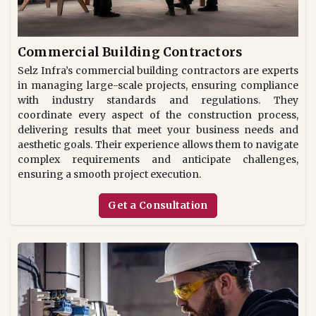
Commercial Building Contractors
Selz Infra’s commercial building contractors are experts
in managing large-scale projects, ensuring compliance
with industry standards and regulations. They
coordinate every aspect of the construction process,
delivering results that meet your business needs and
aesthetic goals. Their experience allows them to navigate
complex requirements and anticipate challenges,
ensuring a smooth project execution.
Get a Consultation