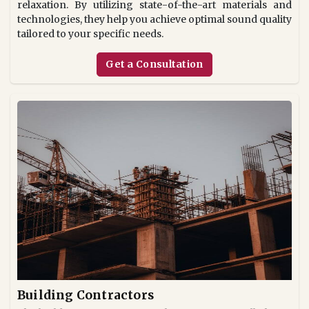
relaxation. By utilizing state-of-the-art materials and
technologies, they help you achieve optimal sound quality
tailored to your specific needs.
Get a Consultation
Building Contractors