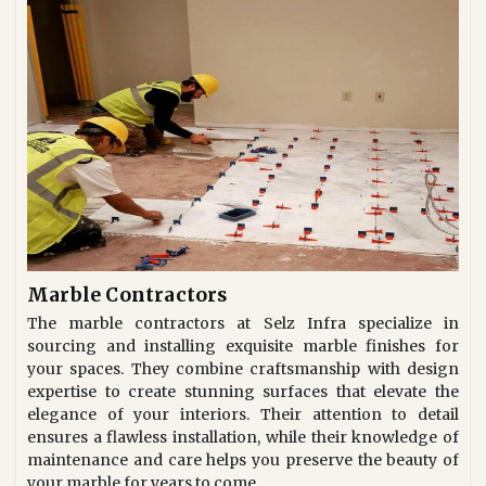
Marble Contractors
The marble contractors at Selz Infra specialize in
sourcing and installing exquisite marble finishes for
your spaces. They combine craftsmanship with design
expertise to create stunning surfaces that elevate the
elegance of your interiors. Their attention to detail
ensures a flawless installation, while their knowledge of
maintenance and care helps you preserve the beauty of
your marble for years to come.