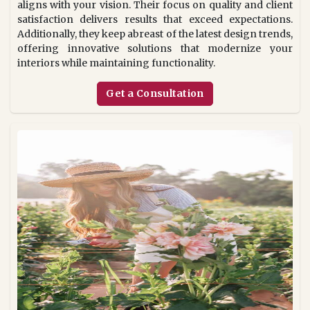
aligns with your vision. Their focus on quality and client
satisfaction delivers results that exceed expectations.
Additionally, they keep abreast of the latest design trends,
offering innovative solutions that modernize your
interiors while maintaining functionality.
Get a Consultation