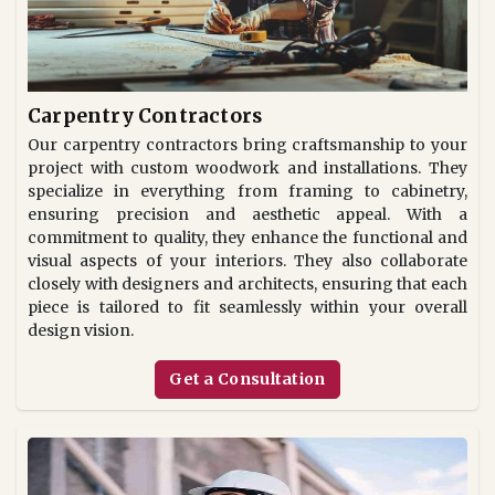
Carpentry Contractors
Our carpentry contractors bring craftsmanship to your
project with custom woodwork and installations. They
specialize in everything from framing to cabinetry,
ensuring precision and aesthetic appeal. With a
commitment to quality, they enhance the functional and
visual aspects of your interiors. They also collaborate
closely with designers and architects, ensuring that each
piece is tailored to fit seamlessly within your overall
design vision.
Get a Consultation