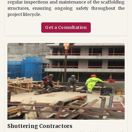
regular inspections and maintenance of the scaffolding
structures, ensuring ongoing safety throughout the
project lifecycle.
Get a Consultation
Shuttering Contractors