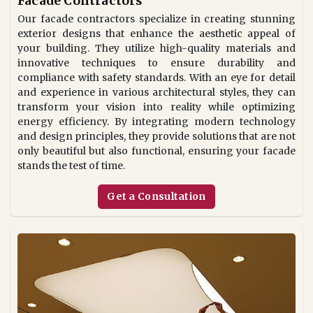
Facade Contractors
Our facade contractors specialize in creating stunning
exterior designs that enhance the aesthetic appeal of
your building. They utilize high-quality materials and
innovative techniques to ensure durability and
compliance with safety standards. With an eye for detail
and experience in various architectural styles, they can
transform your vision into reality while optimizing
energy efficiency. By integrating modern technology
and design principles, they provide solutions that are not
only beautiful but also functional, ensuring your facade
stands the test of time.
Get a Consultation