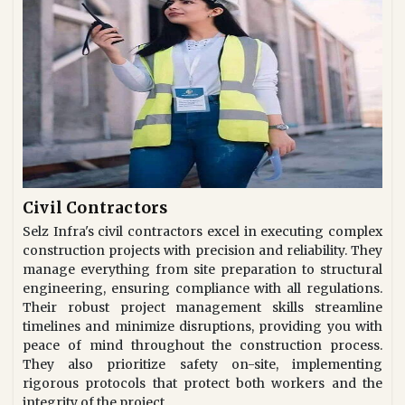
Civil Contractors
Selz Infra's civil contractors excel in executing complex
construction projects with precision and reliability. They
manage everything from site preparation to structural
engineering, ensuring compliance with all regulations.
Their robust project management skills streamline
timelines and minimize disruptions, providing you with
peace of mind throughout the construction process.
They also prioritize safety on-site, implementing
rigorous protocols that protect both workers and the
integrity of the project.