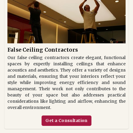
False Ceiling Contractors
Our false ceiling contractors create elegant, functional
spaces by expertly installing ceilings that enhance
acoustics and aesthetics. They offer a variety of designs
and materials, ensuring that your interiors reflect your
style while improving energy efficiency and sound
management. Their work not only contributes to the
beauty of your space but also addresses practical
considerations like lighting and airflow, enhancing the
overall environment.
Get a Consultation