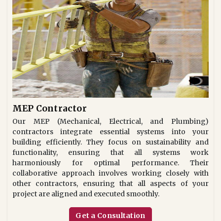
MEP Contractor
Our MEP (Mechanical, Electrical, and Plumbing)
contractors integrate essential systems into your
building efficiently. They focus on sustainability and
functionality, ensuring that all systems work
harmoniously for optimal performance. Their
collaborative approach involves working closely with
other contractors, ensuring that all aspects of your
project are aligned and executed smoothly.
Get a Consultation