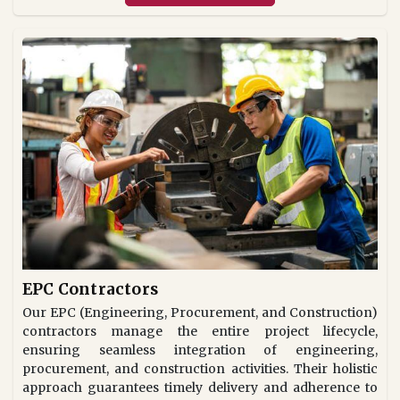
EPC Contractors
Our EPC (Engineering, Procurement, and Construction)
contractors manage the entire project lifecycle,
ensuring seamless integration of engineering,
procurement, and construction activities. Their holistic
approach guarantees timely delivery and adherence to