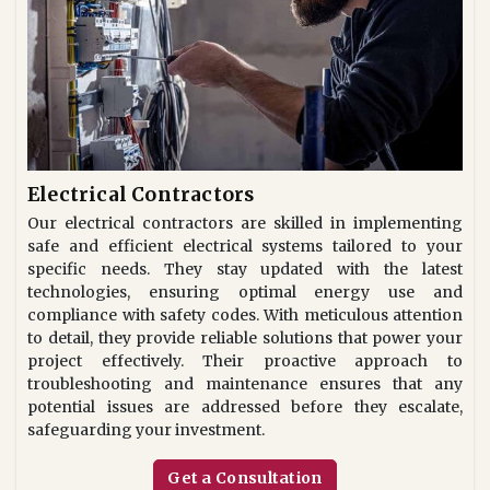
Electrical Contractors
Our electrical contractors are skilled in implementing
safe and efficient electrical systems tailored to your
specific needs. They stay updated with the latest
technologies, ensuring optimal energy use and
compliance with safety codes. With meticulous attention
to detail, they provide reliable solutions that power your
project effectively. Their proactive approach to
troubleshooting and maintenance ensures that any
potential issues are addressed before they escalate,
safeguarding your investment.
Get a Consultation