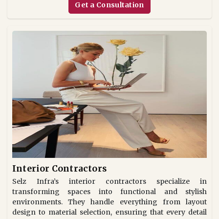
Get a Consultation
Interior Contractors
Selz Infra’s interior contractors specialize in
transforming spaces into functional and stylish
environments. They handle everything from layout
design to material selection, ensuring that every detail