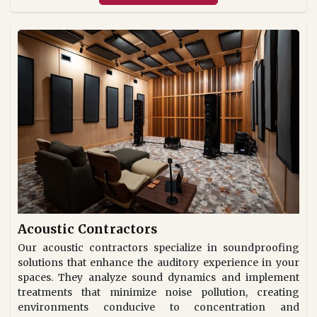
Acoustic Contractors
Our acoustic contractors specialize in soundproofing
solutions that enhance the auditory experience in your
spaces. They analyze sound dynamics and implement
treatments that minimize noise pollution, creating
environments conducive to concentration and