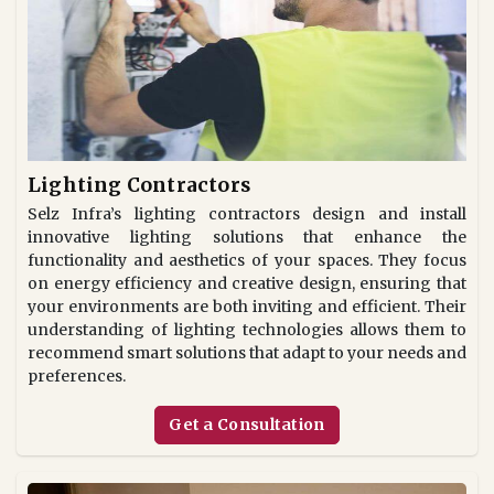
Lighting Contractors
Selz Infra’s lighting contractors design and install
innovative lighting solutions that enhance the
functionality and aesthetics of your spaces. They focus
on energy efficiency and creative design, ensuring that
your environments are both inviting and efficient. Their
understanding of lighting technologies allows them to
recommend smart solutions that adapt to your needs and
preferences.
Get a Consultation