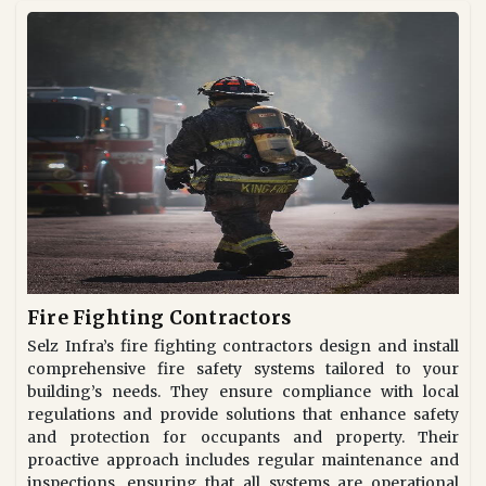
Fire Fighting Contractors
Selz Infra’s fire fighting contractors design and install
comprehensive fire safety systems tailored to your
building’s needs. They ensure compliance with local
regulations and provide solutions that enhance safety
and protection for occupants and property. Their
proactive approach includes regular maintenance and
inspections, ensuring that all systems are operational