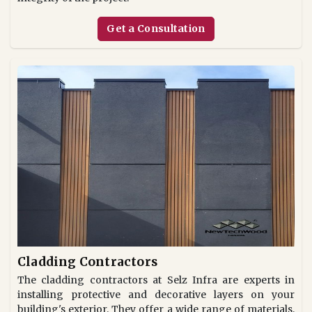
Get a Consultation
Cladding Contractors
The cladding contractors at Selz Infra are experts in
installing protective and decorative layers on your
building's exterior. They offer a wide range of materials,