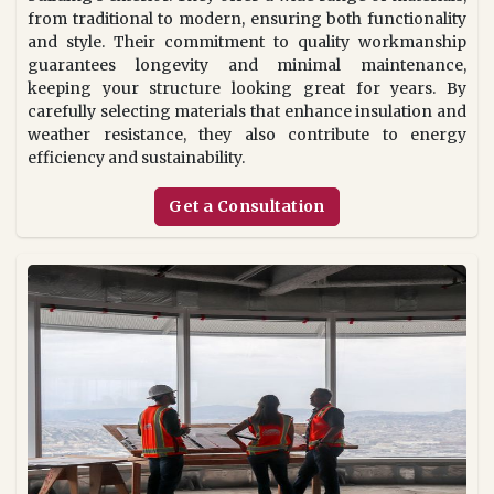
from traditional to modern, ensuring both functionality
and style. Their commitment to quality workmanship
guarantees longevity and minimal maintenance,
keeping your structure looking great for years. By
carefully selecting materials that enhance insulation and
weather resistance, they also contribute to energy
efficiency and sustainability.
Get a Consultation