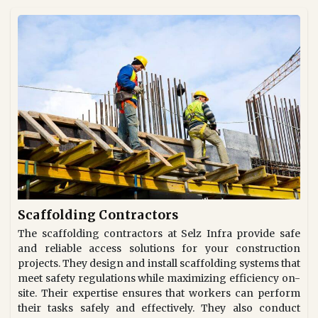
Scaffolding Contractors
The scaffolding contractors at Selz Infra provide safe
and reliable access solutions for your construction
projects. They design and install scaffolding systems that
meet safety regulations while maximizing efficiency on-
site. Their expertise ensures that workers can perform
their tasks safely and effectively. They also conduct