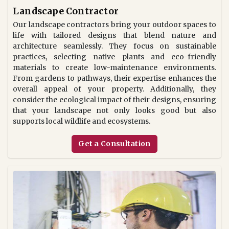
Landscape Contractor
Our landscape contractors bring your outdoor spaces to
life with tailored designs that blend nature and
architecture seamlessly. They focus on sustainable
practices, selecting native plants and eco-friendly
materials to create low-maintenance environments.
From gardens to pathways, their expertise enhances the
overall appeal of your property. Additionally, they
consider the ecological impact of their designs, ensuring
that your landscape not only looks good but also
supports local wildlife and ecosystems.
Get a Consultation