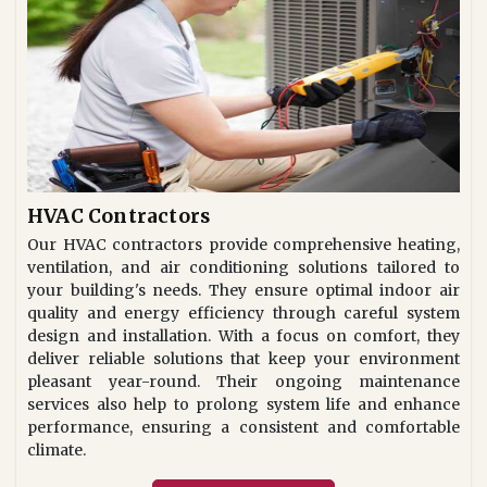
HVAC Contractors
Our HVAC contractors provide comprehensive heating,
ventilation, and air conditioning solutions tailored to
your building's needs. They ensure optimal indoor air
quality and energy efficiency through careful system
design and installation. With a focus on comfort, they
deliver reliable solutions that keep your environment
pleasant year-round. Their ongoing maintenance
services also help to prolong system life and enhance
performance, ensuring a consistent and comfortable
climate.