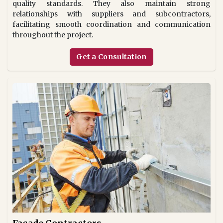
quality standards. They also maintain strong
relationships with suppliers and subcontractors,
facilitating smooth coordination and communication
throughout the project.
Get a Consultation