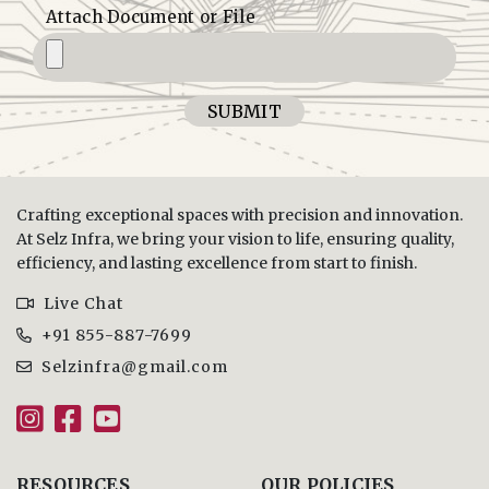
Attach Document or File
SUBMIT
Crafting exceptional spaces with precision and innovation.
At Selz Infra, we bring your vision to life, ensuring quality,
efficiency, and lasting excellence from start to finish.
Live Chat
+91 855-887-7699
Selzinfra@gmail.com
RESOURCES
OUR POLICIES