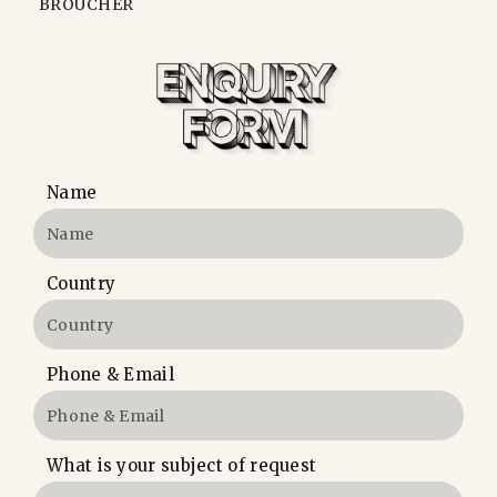
BROUCHER
Name
Country
Phone & Email
What is your subject of request