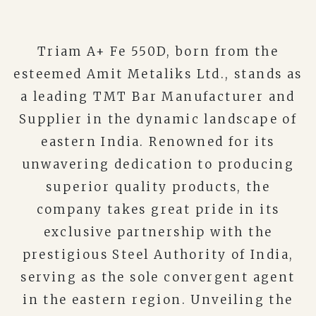
Triam A+ Fe 550D, born from the
esteemed Amit Metaliks Ltd., stands as
a leading TMT Bar Manufacturer and
Supplier in the dynamic landscape of
eastern India. Renowned for its
unwavering dedication to producing
superior quality products, the
company takes great pride in its
exclusive partnership with the
prestigious Steel Authority of India,
serving as the sole convergent agent
in the eastern region. Unveiling the