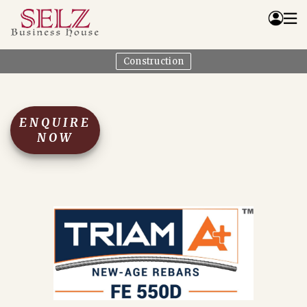
Construction
Home
Catalog
How We Work
ENQUIRE
RFQ
NOW
Contact Us
Whats App