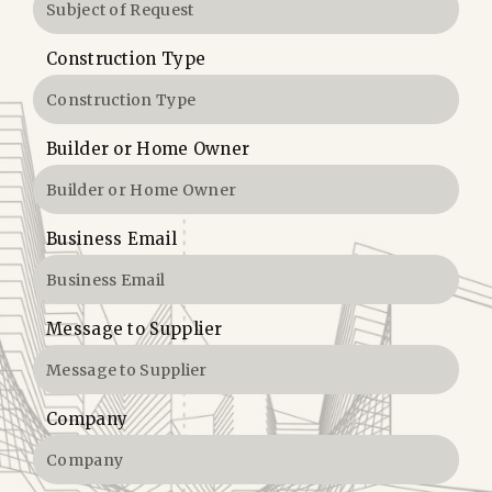
Construction Type
Builder or Home Owner
Business Email
Message to Supplier
Company