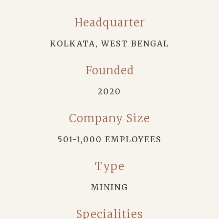
Headquarter
KOLKATA, WEST BENGAL
Founded
2020
Company Size
501-1,000 EMPLOYEES
Type
MINING
Specialities