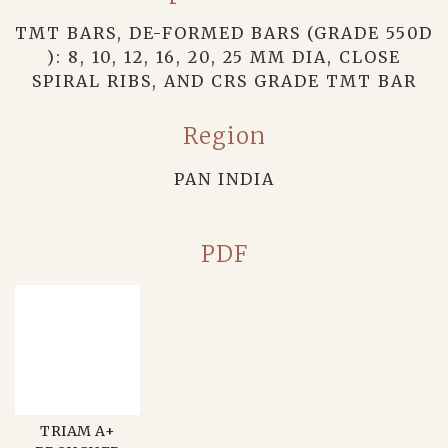
TMT BARS, DE-FORMED BARS (GRADE 550D
): 8, 10, 12, 16, 20, 25 MM DIA, CLOSE
SPIRAL RIBS, AND CRS GRADE TMT BAR
Region
PAN INDIA
PDF
TRIAM A+