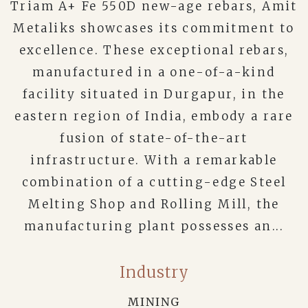
Triam A+ Fe 550D new-age rebars, Amit
Metaliks showcases its commitment to
excellence. These exceptional rebars,
manufactured in a one-of-a-kind
facility situated in Durgapur, in the
eastern region of India, embody a rare
fusion of state-of-the-art
infrastructure. With a remarkable
combination of a cutting-edge Steel
Melting Shop and Rolling Mill, the
manufacturing plant possesses an...
Industry
MINING