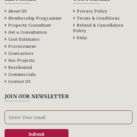
About US
Privacy Policy
Membership Programme
Terms & Conditions
Property Consultant
Refund & Cancellation
Policy
Get a Consultation
FAQs
Cost Estimator
Procurement
Contractors
Our Projects
Residential
Commercials
Contact US
JOIN OUR NEWSLETTER
Submit