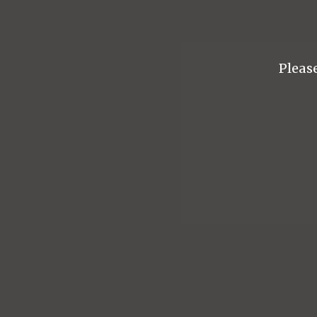
Please