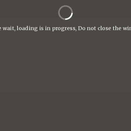
 wait, loading is in progress, Do not close the wi