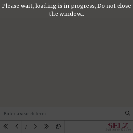
Please wait, loading is in progress, Do not close
the window...
/