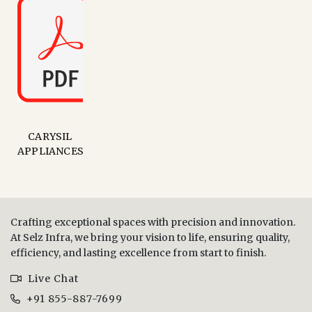
CARYSIL
APPLIANCES
Crafting exceptional spaces with precision and innovation.
At Selz Infra, we bring your vision to life, ensuring quality,
efficiency, and lasting excellence from start to finish.
Live Chat
+91 855-887-7699