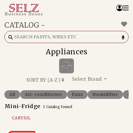
CATALOG
-
Home
Catalog
How We Work
Appliances
RFQ
Contact Us
Whats App
Select Brand
SORT BY (
A-Z
)
All
Air-conditioner
Fans
Humidifier
So
Mini-Fridge
1 Catalog found
CARYSIL