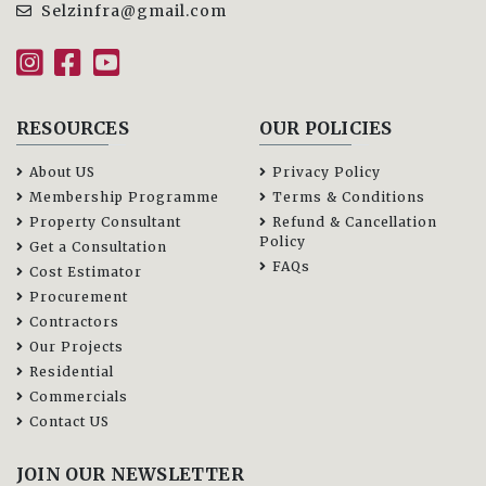
Selzinfra@gmail.com
RESOURCES
OUR POLICIES
About US
Privacy Policy
Membership Programme
Terms & Conditions
Property Consultant
Refund & Cancellation
Policy
Get a Consultation
FAQs
Cost Estimator
Procurement
Contractors
Our Projects
Residential
Commercials
Contact US
JOIN OUR NEWSLETTER