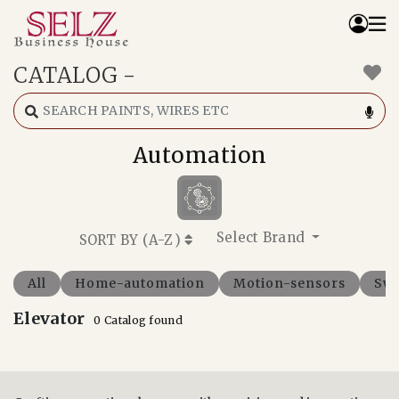
CATALOG
-
Home
Catalog
How We Work
Automation
RFQ
Contact Us
Whats App
Select Brand
SORT BY (
A-Z
)
All
Home-automation
Motion-sensors
Swi
Elevator
0 Catalog found