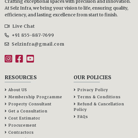
Crafting exceptional spaces with precision and innovation.
At Selz Infra, we bring your vision to life, ensuring quality,
efficiency, and lasting excellence from start to finish.
Live Chat
+91 855-887-7699
Selzinfra@gmail.com
RESOURCES
OUR POLICIES
About US
Privacy Policy
Membership Programme
Terms & Conditions
Property Consultant
Refund & Cancellation
Policy
Get a Consultation
FAQs
Cost Estimator
Procurement
Contractors