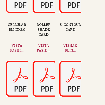
CELLULAR
ROLLER
S-CONTOUR
BLIND 2.0
SHADE
CARD
CARD
VISTA
VISTA
VISHAK
FASHI...
FASHI...
BLIN...