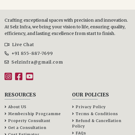
Crafting exceptional spaces with precision and innovation.
At Selz Infra, we bring your vision to life, ensuring quality,
efficiency, and lasting excellence from start to finish.
Live Chat
+91 855-887-7699
Selzinfra@gmail.com
RESOURCES
OUR POLICIES
About US
Privacy Policy
Membership Programme
Terms & Conditions
Property Consultant
Refund & Cancellation
Policy
Get a Consultation
FAQs
Cost Estimator