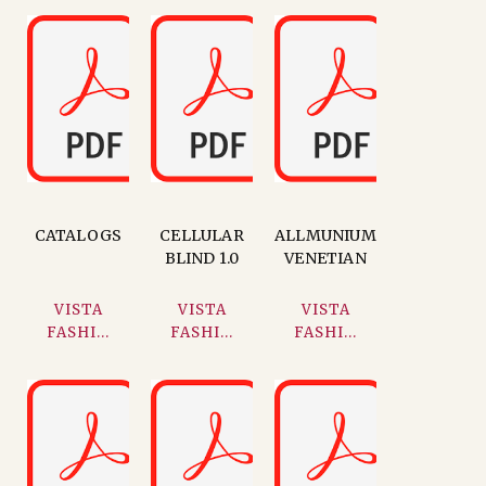
CATALOGS
CELLULAR
ALLMUNIUM
BLIND 1.0
VENETIAN
VISTA
VISTA
VISTA
FASHI...
FASHI...
FASHI...