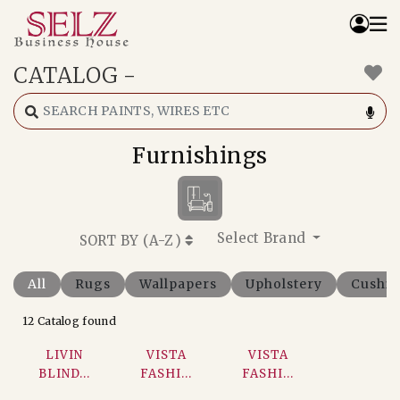
CATALOG
-
Home
Catalog
How We Work
Furnishings
RFQ
Contact Us
Whats App
Select Brand
SORT BY (
A-Z
)
All
Rugs
Wallpapers
Upholstery
Cushi
12 Catalog found
LIVIN
VISTA
VISTA
BLIND...
FASHI...
FASHI...