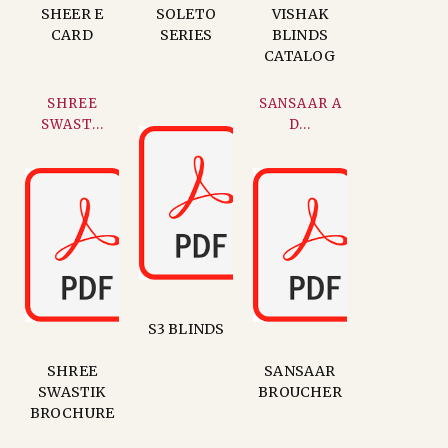
SHEER E
SOLETO
VISHAK
CARD
SERIES
BLINDS
CATALOG
SHREE
SANSAAR A
SWAST...
D...
S3 BLINDS
SHREE
SANSAAR
SWASTIK
BROUCHER
BROCHURE