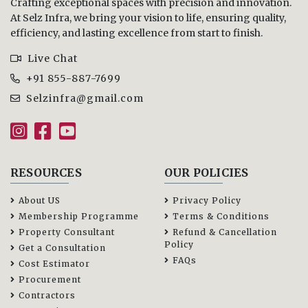
Crafting exceptional spaces with precision and innovation.
At Selz Infra, we bring your vision to life, ensuring quality,
efficiency, and lasting excellence from start to finish.
Live Chat
+91 855-887-7699
Selzinfra@gmail.com
RESOURCES
OUR POLICIES
About US
Privacy Policy
Membership Programme
Terms & Conditions
Property Consultant
Refund & Cancellation
Policy
Get a Consultation
FAQs
Cost Estimator
Procurement
Contractors