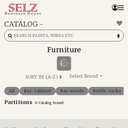
CATALOG
-
Home
Catalog
How We Work
Furniture
RFQ
Contact Us
Whats App
Select Brand
SORT BY (
A-Z
)
All
Bar-cabinet
Bar-stools
Bottle-racks
Partitions
0 Catalog found