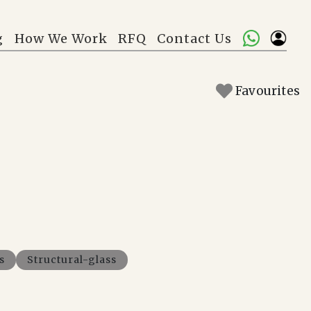
g
How We Work
RFQ
Contact Us
Favourites
s
Structural-glass