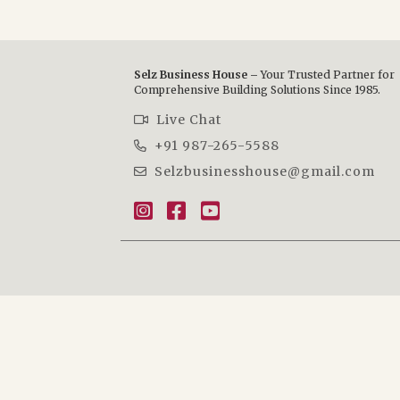
Selz Business House –
Your Trusted Partner for
Comprehensive Building Solutions Since 1985.
Live Chat
+91 987-265-5588
Selzbusinesshouse@gmail.com