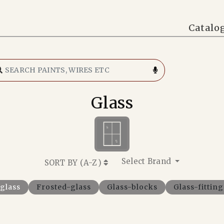
Catalo
Glass
Select Brand
SORT BY (
A-Z
)
-glass
Frosted-glass
Glass-blocks
Glass-fitting