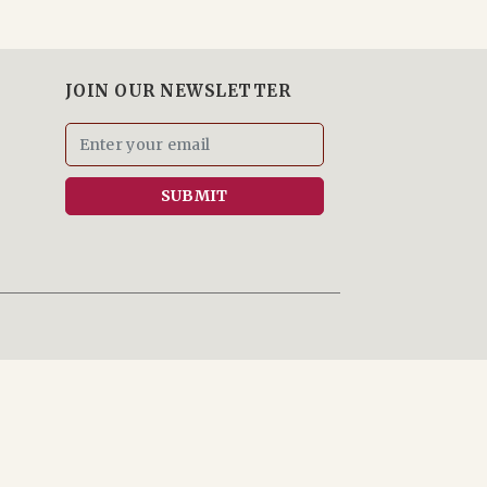
JOIN OUR NEWSLETTER
SUBMIT