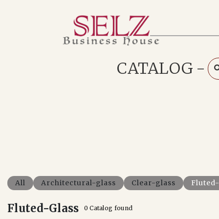
Home
Catalog
How We Work
CATALOG
-
RFQ
Contact Us
Whats App
All
Architectural-glass
Clear-glass
Fluted
Fluted-Glass
0 Catalog found