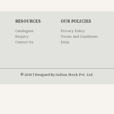
RESOURCES
OUR POLICIES
Catalogues
Privacy Policy
Enquiry
Terms and Conditions
Contact Us
FAQs
© 2026 | Designed By
Indian Mesh Pvt. Ltd.