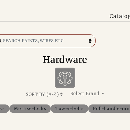
Catalo
Hardware
Select Brand
SORT BY (
A-Z
)
ks
Mortise-locks
Tower-bolts
Pull-handle-in