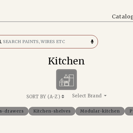
Catalo
Kitchen
Select Brand
SORT BY (
A-Z
)
ts-drawers
Kitchen-shelves
Modular-kitchen
P