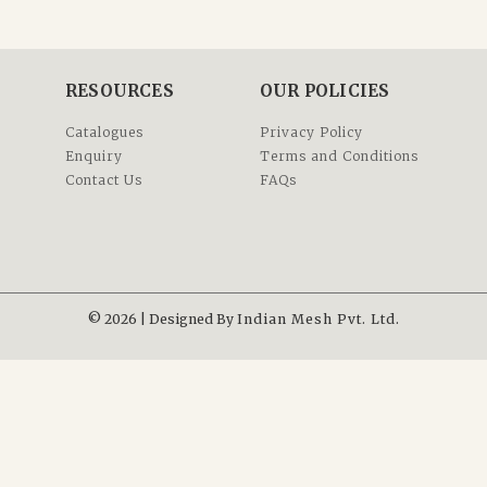
RESOURCES
OUR POLICIES
Catalogues
Privacy Policy
Enquiry
Terms and Conditions
Contact Us
FAQs
© 2026 | Designed By
Indian Mesh Pvt. Ltd.