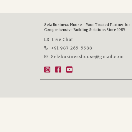
Selz Business House –
Your Trusted Partner for
Comprehensive Building Solutions Since 1985.
Live Chat
+91 987-265-5588
Selzbusinesshouse@gmail.com