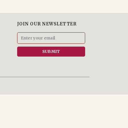
JOIN OUR NEWSLETTER
SUBMIT