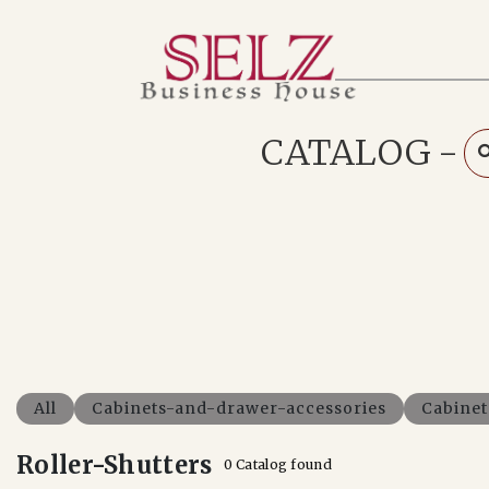
Home
Catalog
How We Work
CATALOG
-
RFQ
Contact Us
Whats App
All
Cabinets-and-drawer-accessories
Cabine
Roller-Shutters
0 Catalog found