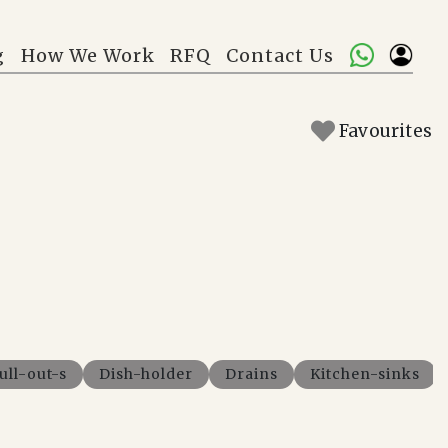
g
How We Work
RFQ
Contact Us
Favourites
ull-out-s
Dish-holder
Drains
Kitchen-sinks