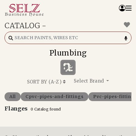
CATALOG
-
Home
Catalog
How We Work
Plumbing
RFQ
Contact Us
Whats App
Select Brand
SORT BY (
A-Z
)
All
Cpvc-pipes-and-fittings
Pvc-pipes-fitting
Flanges
0 Catalog found