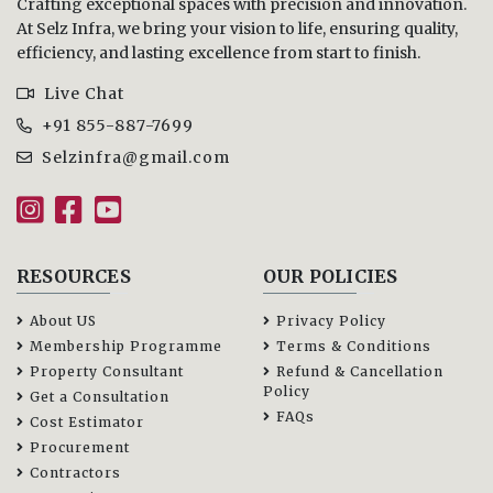
Crafting exceptional spaces with precision and innovation.
At Selz Infra, we bring your vision to life, ensuring quality,
efficiency, and lasting excellence from start to finish.
Live Chat
+91 855-887-7699
Selzinfra@gmail.com
RESOURCES
OUR POLICIES
About US
Privacy Policy
Membership Programme
Terms & Conditions
Property Consultant
Refund & Cancellation
Policy
Get a Consultation
FAQs
Cost Estimator
Procurement
Contractors