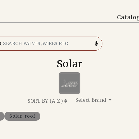
Catalo
Solar
Select Brand
SORT BY (
A-Z
)
Solar-roof