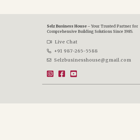
Selz Business House –
Your Trusted Partner for
Comprehensive Building Solutions Since 1985.
Live Chat
+91 987-265-5588
Selzbusinesshouse@gmail.com