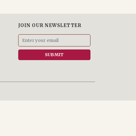
JOIN OUR NEWSLETTER
SUBMIT