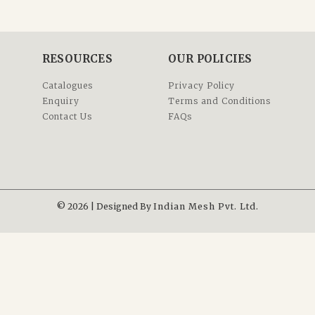
RESOURCES
OUR POLICIES
Catalogues
Privacy Policy
Enquiry
Terms and Conditions
Contact Us
FAQs
© 2026 | Designed By
Indian Mesh Pvt. Ltd.