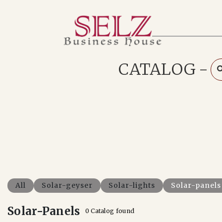
Home
Catalog
How We Work
CATALOG
-
RFQ
Contact Us
Whats App
All
Solar-geyser
Solar-lights
Solar-panels
Solar-Panels
0 Catalog found