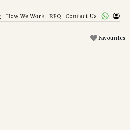
g
How We Work
RFQ
Contact Us
Favourites