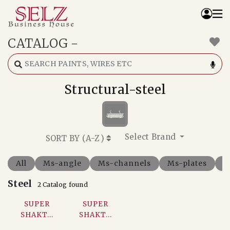
CATALOG
-
Home
Catalog
How We Work
Structural-steel
RFQ
Contact Us
Whats App
Select Brand
SORT BY (
A-Z
)
All
Ms-angle
Ms-channels
Ms-plates
M
Steel
2 Catalog found
SUPER
SUPER
SHAKT...
SHAKT...