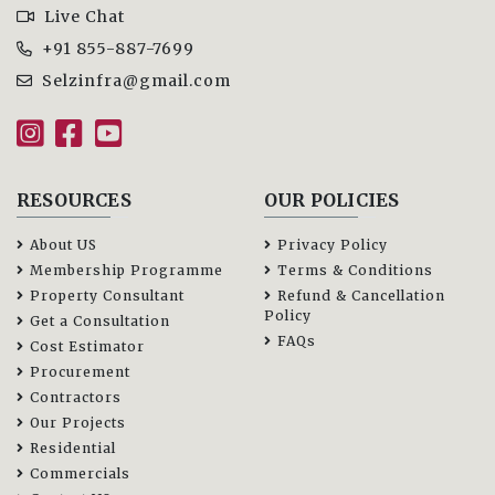
Live Chat
+91 855-887-7699
Selzinfra@gmail.com
RESOURCES
OUR POLICIES
About US
Privacy Policy
Membership Programme
Terms & Conditions
Property Consultant
Refund & Cancellation
Policy
Get a Consultation
FAQs
Cost Estimator
Procurement
Contractors
Our Projects
Residential
Commercials