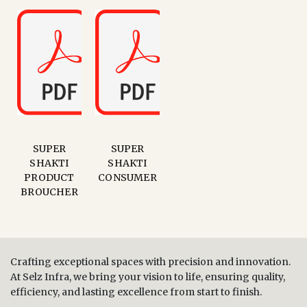
SUPER
SUPER
SHAKTI
SHAKTI
PRODUCT
CONSUMER
BROUCHER
Crafting exceptional spaces with precision and innovation.
At Selz Infra, we bring your vision to life, ensuring quality,
efficiency, and lasting excellence from start to finish.