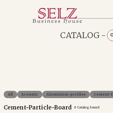
Home
Catalog
How We Work
CATALOG
-
RFQ
Contact Us
Whats App
All
Acoustic
Aluminium-profiles
Cement-f
Cement-Particle-Board
0 Catalog found