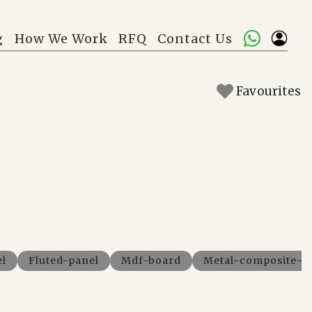
g
How We Work
RFQ
Contact Us
Favourites
el
Fluted-panel
Mdf-board
Metal-composite-p