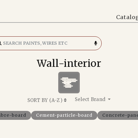
Catalo
Wall-interior
Select Brand
SORT BY (
A-Z
)
ibre-board
Cement-particle-board
Concrete-pan