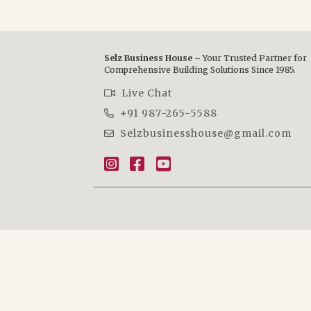
Selz Business House –
Your Trusted Partner for
Comprehensive Building Solutions Since 1985.
Live Chat
+91 987-265-5588
Selzbusinesshouse@gmail.com