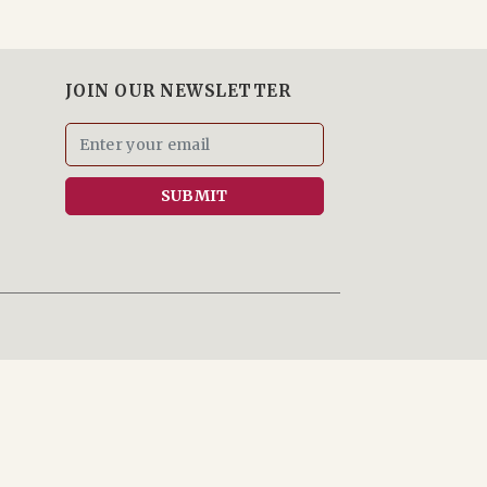
JOIN OUR NEWSLETTER
SUBMIT