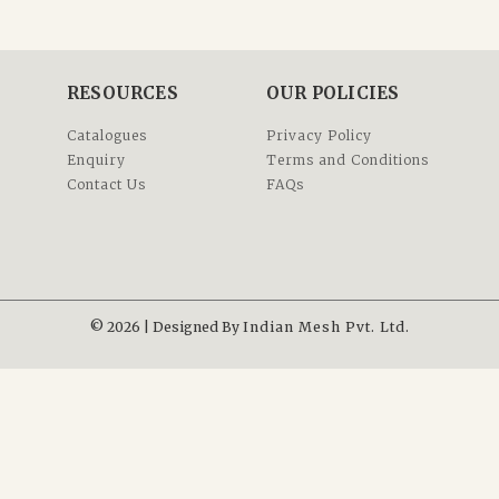
RESOURCES
OUR POLICIES
Catalogues
Privacy Policy
Enquiry
Terms and Conditions
Contact Us
FAQs
© 2026 | Designed By
Indian Mesh Pvt. Ltd.