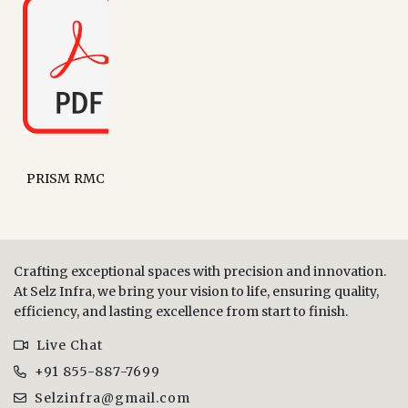
PRISM RMC
Crafting exceptional spaces with precision and innovation.
At Selz Infra, we bring your vision to life, ensuring quality,
efficiency, and lasting excellence from start to finish.
Live Chat
+91 855-887-7699
Selzinfra@gmail.com