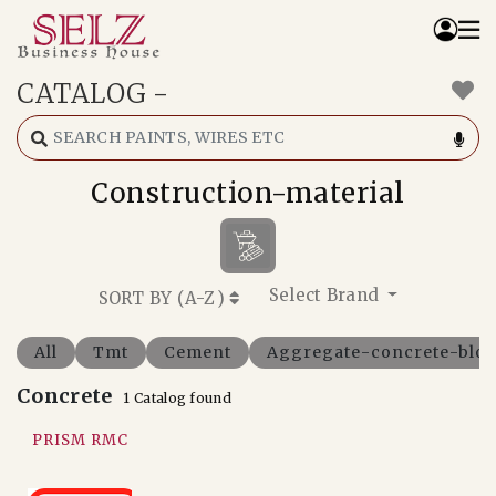
CATALOG
-
Home
Catalog
How We Work
Construction-material
RFQ
Contact Us
Whats App
Select Brand
SORT BY (
A-Z
)
All
Tmt
Cement
Aggregate-concrete-bloc
Concrete
1 Catalog found
PRISM RMC