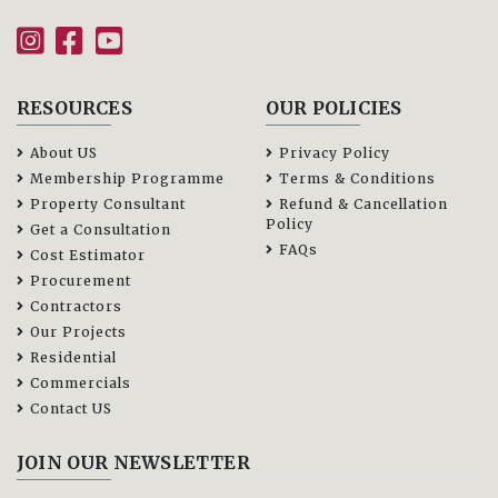
RESOURCES
OUR POLICIES
About US
Privacy Policy
Membership Programme
Terms & Conditions
Property Consultant
Refund & Cancellation
Policy
Get a Consultation
FAQs
Cost Estimator
Procurement
Contractors
Our Projects
Residential
Commercials
Contact US
JOIN OUR NEWSLETTER