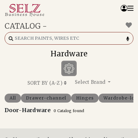
CATALOG
-
Home
Catalog
How We Work
Hardware
RFQ
Contact Us
Whats App
Select Brand
SORT BY (
A-Z
)
All
Drawer-channel
Hinges
Wardrobe-loc
Door-Hardware
0 Catalog found