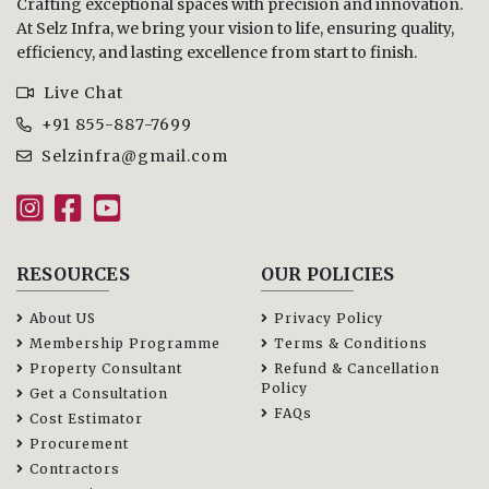
Crafting exceptional spaces with precision and innovation.
At Selz Infra, we bring your vision to life, ensuring quality,
efficiency, and lasting excellence from start to finish.
Live Chat
+91 855-887-7699
Selzinfra@gmail.com
RESOURCES
OUR POLICIES
About US
Privacy Policy
Membership Programme
Terms & Conditions
Property Consultant
Refund & Cancellation
Policy
Get a Consultation
FAQs
Cost Estimator
Procurement
Contractors