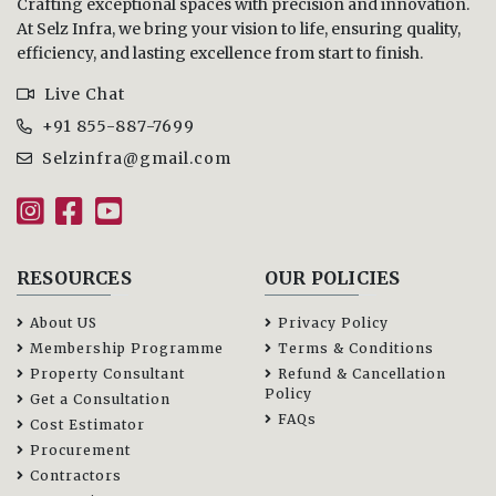
Crafting exceptional spaces with precision and innovation.
At Selz Infra, we bring your vision to life, ensuring quality,
efficiency, and lasting excellence from start to finish.
Live Chat
+91 855-887-7699
Selzinfra@gmail.com
RESOURCES
OUR POLICIES
About US
Privacy Policy
Membership Programme
Terms & Conditions
Property Consultant
Refund & Cancellation
Policy
Get a Consultation
FAQs
Cost Estimator
Procurement
Contractors