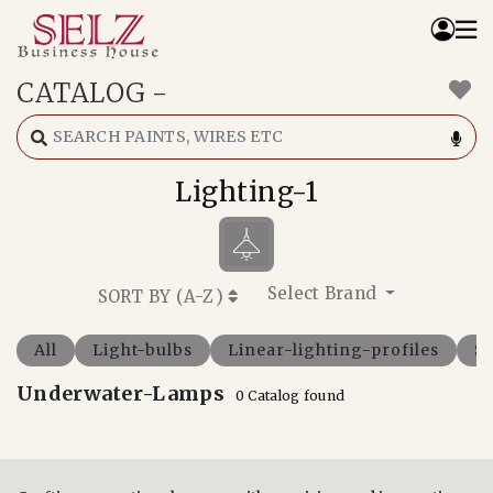
CATALOG
-
Home
Catalog
How We Work
Lighting-1
RFQ
Contact Us
Whats App
Select Brand
SORT BY (
A-Z
)
All
Light-bulbs
Linear-lighting-profiles
Sp
Underwater-Lamps
0 Catalog found