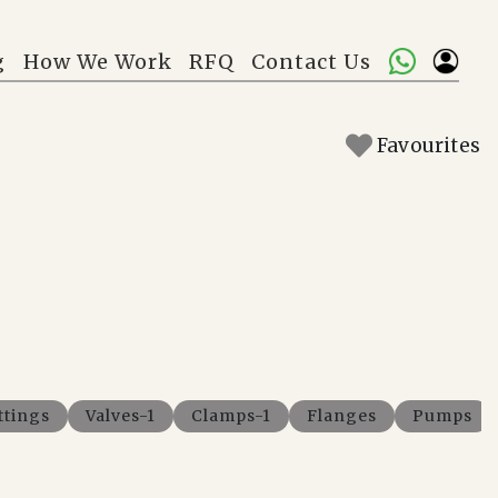
g
How We Work
RFQ
Contact Us
Favourites
ttings
Valves-1
Clamps-1
Flanges
Pumps