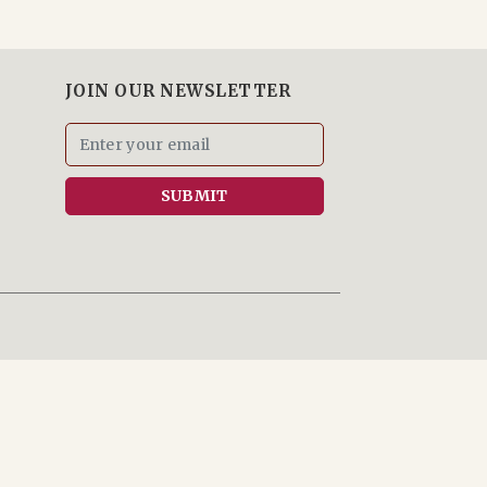
JOIN OUR NEWSLETTER
SUBMIT