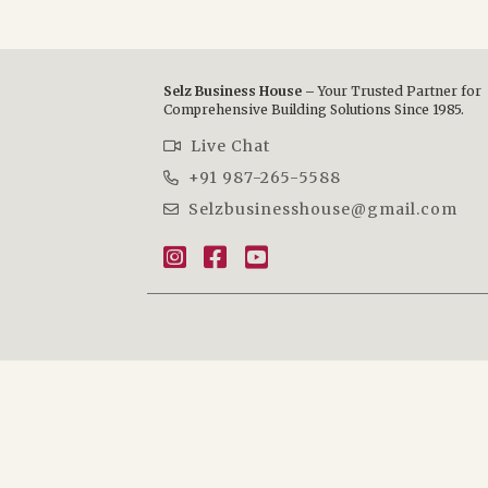
Selz Business House –
Your Trusted Partner for
Comprehensive Building Solutions Since 1985.
Live Chat
+91 987-265-5588
Selzbusinesshouse@gmail.com