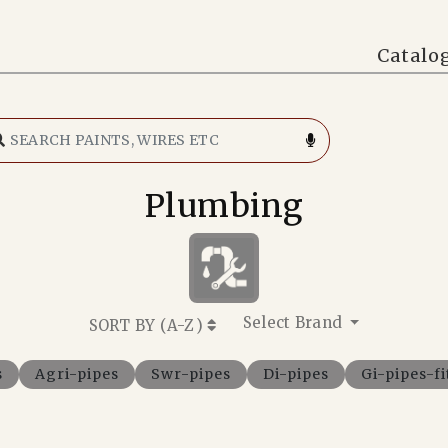
Catalo
Plumbing
Select Brand
SORT BY (
A-Z
)
s
Agri-pipes
Swr-pipes
Di-pipes
Gi-pipes-fi