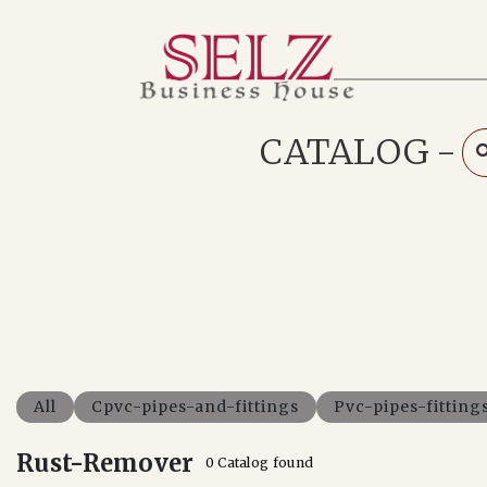
Home
Catalog
How We Work
CATALOG
-
RFQ
Contact Us
Whats App
All
Cpvc-pipes-and-fittings
Pvc-pipes-fitting
Rust-Remover
0 Catalog found