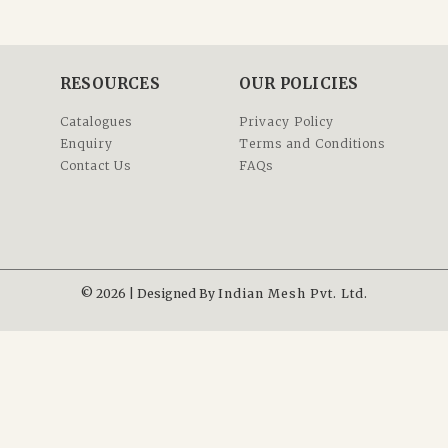
RESOURCES
OUR POLICIES
Catalogues
Privacy Policy
Enquiry
Terms and Conditions
Contact Us
FAQs
© 2026 | Designed By
Indian Mesh Pvt. Ltd.