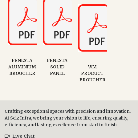
FENESTA
FENESTA
ALUMINIUM
SOLID
WM
BROUCHER
PANEL
PRODUCT
BROUCHER
Crafting exceptional spaces with precision and innovation.
At Selz Infra, we bring your vision to life, ensuring quality,
efficiency, and lasting excellence from start to finish.
Live Chat