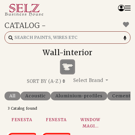
CATALOG
-
Home
Catalog
How We Work
Wall-interior
RFQ
Contact Us
Whats App
Select Brand
SORT BY (
A-Z
)
All
Acoustic
Aluminium-profiles
Cement-f
3 Catalog found
FENESTA
FENESTA
WINDOW
MAGI...