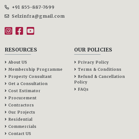
+91 855-887-7699
Selzinfra@gmail.com
RESOURCES
OUR POLICIES
About US
Privacy Policy
Membership Programme
Terms & Conditions
Property Consultant
Refund & Cancellation
Policy
Get a Consultation
FAQs
Cost Estimator
Procurement
Contractors
Our Projects
Residential
Commercials
Contact US