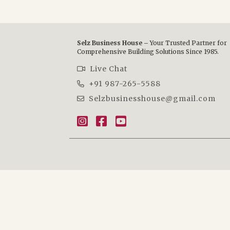
Selz Business House –
Your Trusted Partner for
Comprehensive Building Solutions Since 1985.
Live Chat
+91 987-265-5588
Selzbusinesshouse@gmail.com