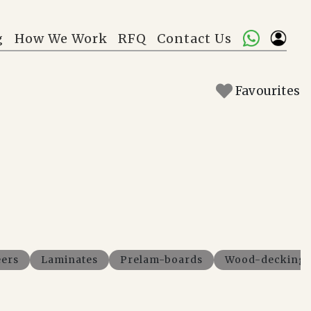
g
How We Work
RFQ
Contact Us
Favourites
ers
Laminates
Prelam-boards
Wood-decking