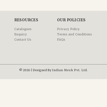
RESOURCES
OUR POLICIES
Catalogues
Privacy Policy
Enquiry
Terms and Conditions
Contact Us
FAQs
© 2026 | Designed By
Indian Mesh Pvt. Ltd.