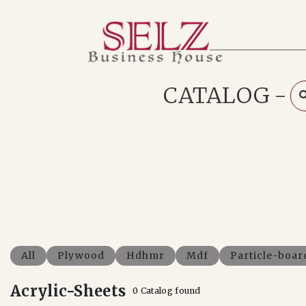
Home
Catalog
How We Work
CATALOG
-
RFQ
Contact Us
Whats App
All
Plywood
Hdhmr
Mdf
Particle-boar
Acrylic-Sheets
0 Catalog found