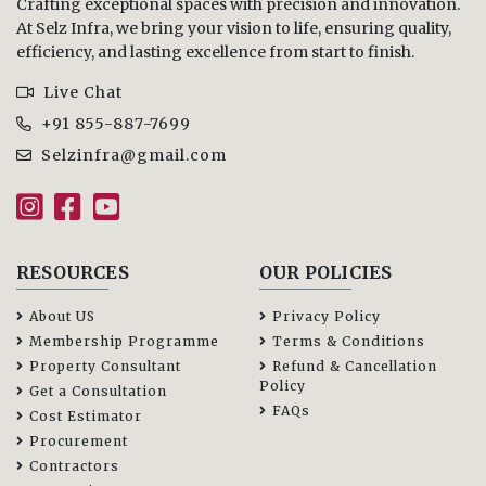
Crafting exceptional spaces with precision and innovation.
At Selz Infra, we bring your vision to life, ensuring quality,
efficiency, and lasting excellence from start to finish.
Live Chat
+91 855-887-7699
Selzinfra@gmail.com
RESOURCES
OUR POLICIES
About US
Privacy Policy
Membership Programme
Terms & Conditions
Property Consultant
Refund & Cancellation
Policy
Get a Consultation
FAQs
Cost Estimator
Procurement
Contractors