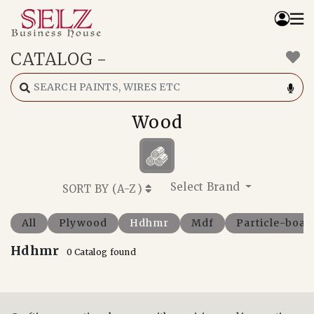
CATALOG
-
Home
Catalog
How We Work
Wood
RFQ
Contact Us
Whats App
Select Brand
SORT BY (
A-Z
)
All
Plywood
Hdhmr
Mdf
Particle-boar
Hdhmr
0 Catalog found