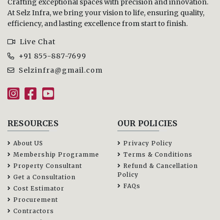
Crafting exceptional spaces with precision and innovation.
At Selz Infra, we bring your vision to life, ensuring quality,
efficiency, and lasting excellence from start to finish.
Live Chat
+91 855-887-7699
Selzinfra@gmail.com
RESOURCES
OUR POLICIES
About US
Privacy Policy
Membership Programme
Terms & Conditions
Property Consultant
Refund & Cancellation
Policy
Get a Consultation
FAQs
Cost Estimator
Procurement
Contractors