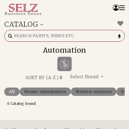
CATALOG
-
Home
Catalog
How We Work
Automation
RFQ
Contact Us
Whats App
Select Brand
SORT BY (
A-Z
)
All
Home-automation
Motion-sensors
Swi
0 Catalog found