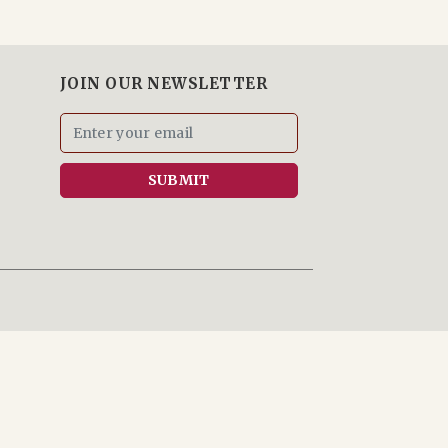
JOIN OUR NEWSLETTER
SUBMIT