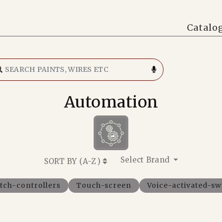
Catalo
Automation
Select Brand
SORT BY (
A-Z
)
tch-controllers
Touch-screen
Voice-activated-sw