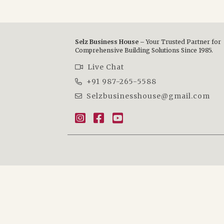
Selz Business House –
Your Trusted Partner for
Comprehensive Building Solutions Since 1985.
Live Chat
+91 987-265-5588
Selzbusinesshouse@gmail.com