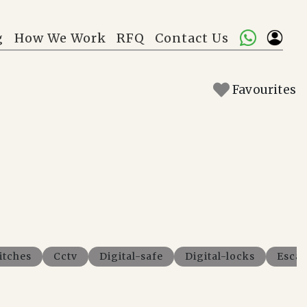
g
How We Work
RFQ
Contact Us
Favourites
itches
Cctv
Digital-safe
Digital-locks
Escal