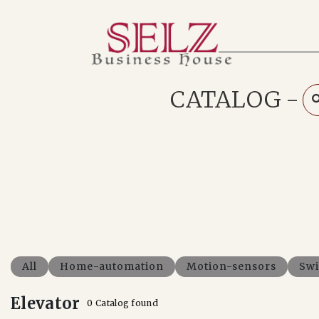
Home
Catalog
How We Work
CATALOG
-
RFQ
Contact Us
Whats App
All
Home-automation
Motion-sensors
Swi
Elevator
0 Catalog found