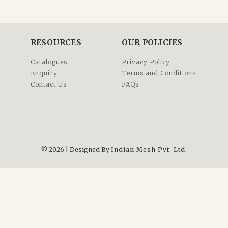
RESOURCES
OUR POLICIES
Catalogues
Privacy Policy
Enquiry
Terms and Conditions
Contact Us
FAQs
© 2026 | Designed By
Indian Mesh Pvt. Ltd.