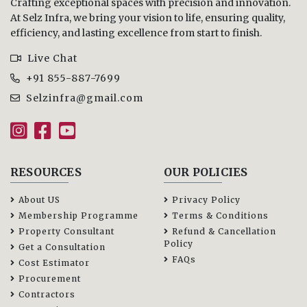
Crafting exceptional spaces with precision and innovation.
At Selz Infra, we bring your vision to life, ensuring quality,
efficiency, and lasting excellence from start to finish.
Live Chat
+91 855-887-7699
Selzinfra@gmail.com
RESOURCES
OUR POLICIES
About US
Privacy Policy
Membership Programme
Terms & Conditions
Property Consultant
Refund & Cancellation
Policy
Get a Consultation
FAQs
Cost Estimator
Procurement
Contractors