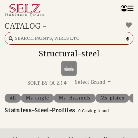
CATALOG
-
Home
Catalog
How We Work
Structural-steel
RFQ
Contact Us
Whats App
Select Brand
SORT BY (
A-Z
)
All
Ms-angle
Ms-channels
Ms-plates
M
Stainless-Steel-Profiles
0 Catalog found