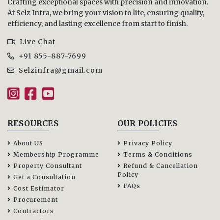
Crafting exceptional spaces with precision and innovation.
At Selz Infra, we bring your vision to life, ensuring quality,
efficiency, and lasting excellence from start to finish.
Live Chat
+91 855-887-7699
Selzinfra@gmail.com
RESOURCES
OUR POLICIES
About US
Privacy Policy
Membership Programme
Terms & Conditions
Property Consultant
Refund & Cancellation
Policy
Get a Consultation
FAQs
Cost Estimator
Procurement
Contractors